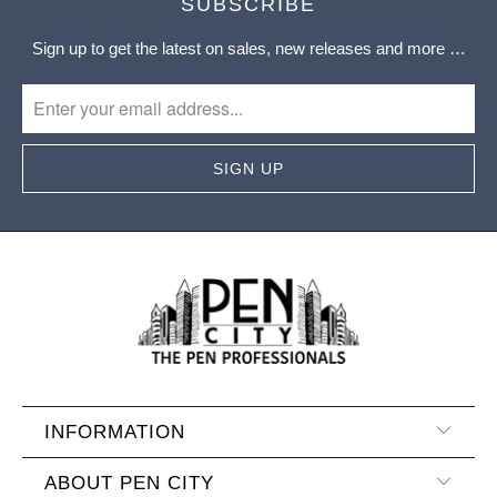
SUBSCRIBE
Sign up to get the latest on sales, new releases and more …
INFORMATION
ABOUT PEN CITY