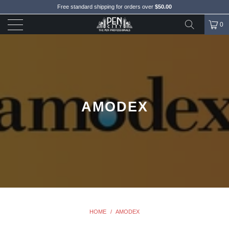
Free standard shipping for orders over
$50.00
0
AMODEX
HOME
/
AMODEX