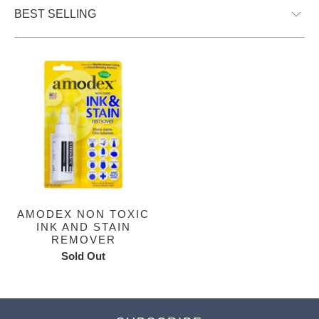
AMODEX NON TOXIC
INK AND STAIN
REMOVER
Sold Out