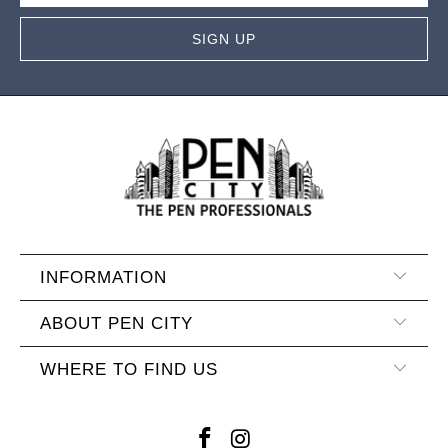
INFORMATION
ABOUT PEN CITY
WHERE TO FIND US