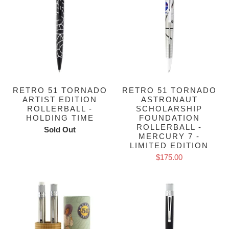
RETRO 51 TORNADO
RETRO 51 TORNADO
ARTIST EDITION
ASTRONAUT
ROLLERBALL -
SCHOLARSHIP
HOLDING TIME
FOUNDATION
ROLLERBALL -
Sold Out
MERCURY 7 -
LIMITED EDITION
$175.00