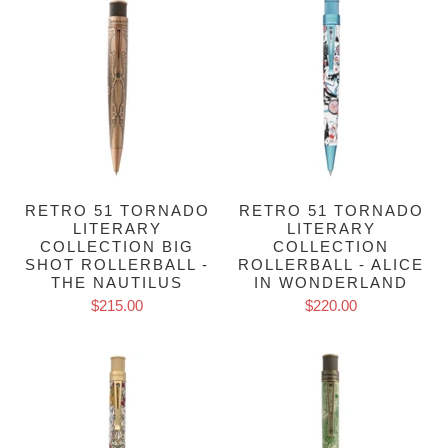
RETRO 51 TORNADO
RETRO 51 TORNADO
LITERARY
LITERARY
COLLECTION BIG
COLLECTION
SHOT ROLLERBALL -
ROLLERBALL - ALICE
THE NAUTILUS
IN WONDERLAND
$215.00
$220.00