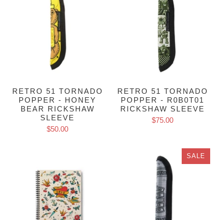
RETRO 51 TORNADO
RETRO 51 TORNADO
POPPER - HONEY
POPPER - R0B0T01
BEAR RICKSHAW
RICKSHAW SLEEVE
SLEEVE
$75.00
$50.00
SALE