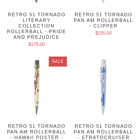
RETRO 51 TORNADO
RETRO 51 TORNADO
LITERARY
PAN AM ROLLERBALL
COLLECTION
- CLIPPER
ROLLERBALL - PRIDE
$155.00
AND PREJUDICE
$175.00
SALE
RETRO 51 TORNADO
RETRO 51 TORNADO
PAN AM ROLLERBALL
PAN AM ROLLERBALL
- HAWAII POSTER -
- STRATOCRUISER