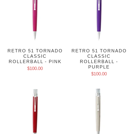
RETRO 51 TORNADO
RETRO 51 TORNADO
CLASSIC
CLASSIC
ROLLERBALL - PINK
ROLLERBALL -
PURPLE
$100.00
$100.00