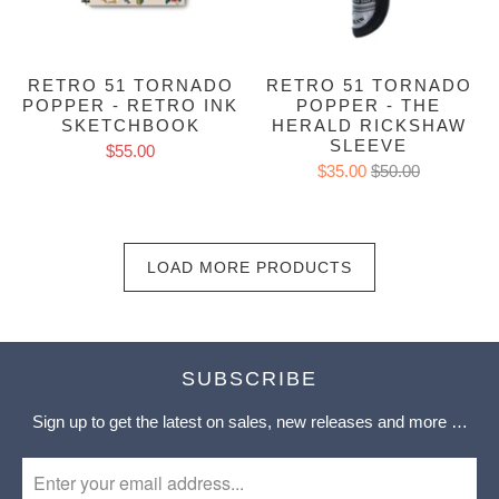
RETRO 51 TORNADO
RETRO 51 TORNADO
POPPER - RETRO INK
POPPER - THE
SKETCHBOOK
HERALD RICKSHAW
SLEEVE
$55.00
$35.00
$50.00
LOAD MORE PRODUCTS
SUBSCRIBE
Sign up to get the latest on sales, new releases and more …