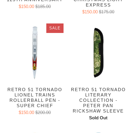
EXPRESS
$150.00
$185.00
$150.00
$175.00
SALE
RETRO 51 TORNADO
RETRO 51 TORNADO
LIONEL TRAINS
LITERARY
ROLLERBALL PEN -
COLLECTION -
SUPER CHIEF
PETER PAN
RICKSHAW SLEEVE
$150.00
$200.00
Sold Out