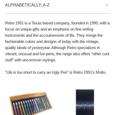
Retro 1951
is a Texas based company, founded in 1990, with a
focus on unique gifts and an emphasis on fine writing
instruments and the accoutrements of life. They merge the
fashionable colors and designs of today with the vintage,
quality ideals of yesteryear. Although Retro specializes in
vibrant, unusual and fun pens, the range also offers “other cool
stuff” with uncommon stylings.
"Life is too short to carry an Ugly Pen" is Retro 1951's Motto.