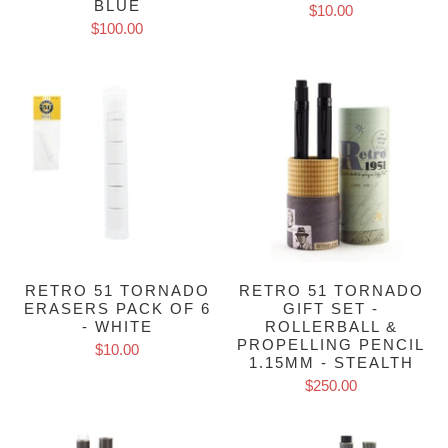
BLUE
$10.00
$100.00
RETRO 51 TORNADO
RETRO 51 TORNADO
ERASERS PACK OF 6
GIFT SET -
- WHITE
ROLLERBALL &
PROPELLING PENCIL
$10.00
1.15MM - STEALTH
$250.00