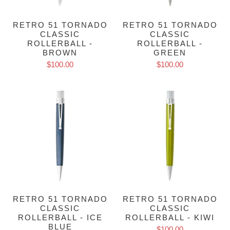
RETRO 51 TORNADO
RETRO 51 TORNADO
CLASSIC
CLASSIC
ROLLERBALL -
ROLLERBALL -
BROWN
GREEN
$100.00
$100.00
RETRO 51 TORNADO
RETRO 51 TORNADO
CLASSIC
CLASSIC
ROLLERBALL - ICE
ROLLERBALL - KIWI
BLUE
$100.00