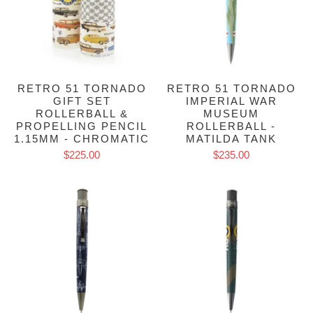
RETRO 51 TORNADO
RETRO 51 TORNADO
GIFT SET
IMPERIAL WAR
ROLLERBALL &
MUSEUM
PROPELLING PENCIL
ROLLERBALL -
1.15MM - CHROMATIC
MATILDA TANK
$225.00
$235.00