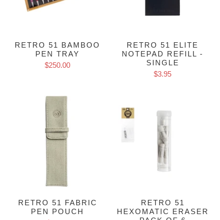
RETRO 51 BAMBOO
RETRO 51 ELITE
PEN TRAY
NOTEPAD REFILL -
SINGLE
$250.00
$3.95
RETRO 51 FABRIC
RETRO 51
PEN POUCH
HEXOMATIC ERASER