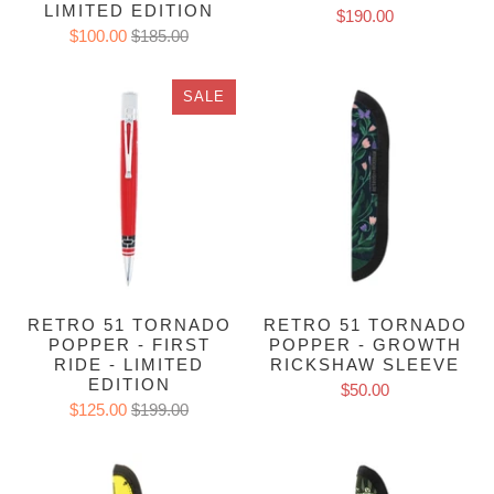
LIMITED EDITION
$190.00
$100.00
$185.00
SALE
RETRO 51 TORNADO
RETRO 51 TORNADO
POPPER - FIRST
POPPER - GROWTH
RIDE - LIMITED
RICKSHAW SLEEVE
EDITION
$50.00
$125.00
$199.00