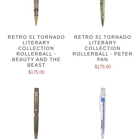
RETRO 51 TORNADO
RETRO 51 TORNADO
LITERARY
LITERARY
COLLECTION
COLLECTION
ROLLERBALL -
ROLLERBALL - PETER
BEAUTY AND THE
PAN
BEAST
$175.00
$175.00