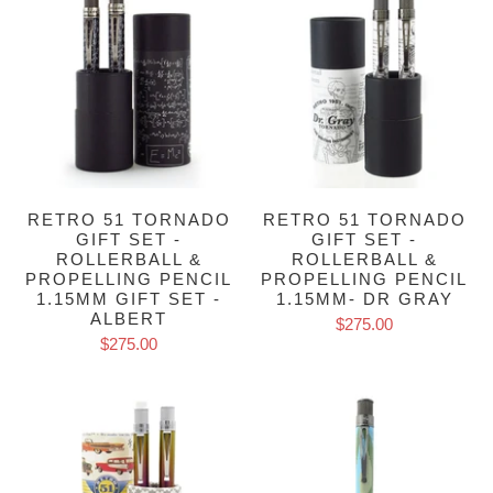
RETRO 51 TORNADO
RETRO 51 TORNADO
GIFT SET -
GIFT SET -
ROLLERBALL &
ROLLERBALL &
PROPELLING PENCIL
PROPELLING PENCIL
1.15MM GIFT SET -
1.15MM- DR GRAY
ALBERT
$275.00
$275.00