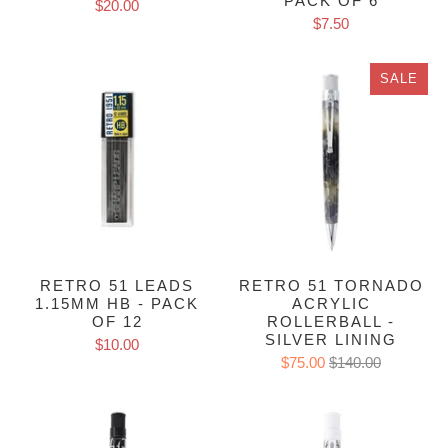
PACK OF 6
$20.00
$7.50
SALE
RETRO 51 LEADS
RETRO 51 TORNADO
1.15MM HB - PACK
ACRYLIC
OF 12
ROLLERBALL -
SILVER LINING
$10.00
$75.00
$140.00