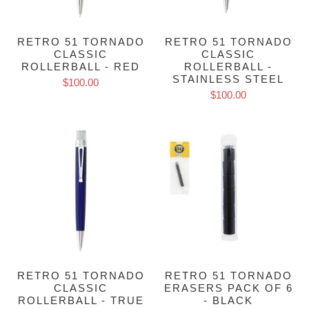
RETRO 51 TORNADO
RETRO 51 TORNADO
CLASSIC
CLASSIC
ROLLERBALL - RED
ROLLERBALL -
STAINLESS STEEL
$100.00
$100.00
RETRO 51 TORNADO
RETRO 51 TORNADO
CLASSIC
ERASERS PACK OF 6
ROLLERBALL - TRUE
- BLACK