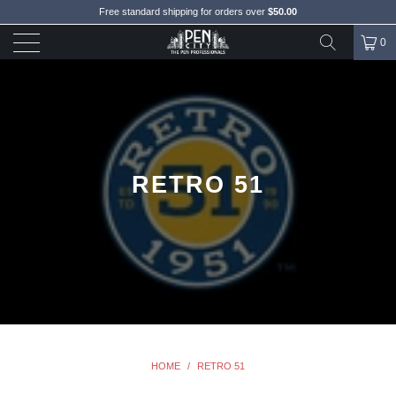
Free standard shipping for orders over
$50.00
0
RETRO 51
HOME
/
RETRO 51