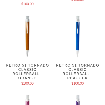
$100.00
RETRO 51 TORNADO
RETRO 51 TORNADO
CLASSIC
CLASSIC
ROLLERBALL -
ROLLERBALL -
ORANGE
PEACOCK
$100.00
$100.00