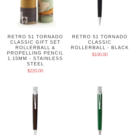
RETRO 51 TORNADO
RETRO 51 TORNADO
CLASSIC GIFT SET
CLASSIC
ROLLERBALL &
ROLLERBALL - BLACK
PROPELLING PENCIL
$100.00
1.15MM - STAINLESS
STEEL
$220.00