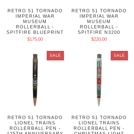
RETRO 51 TORNADO
RETRO 51 TORNADO
IMPERIAL WAR
IMPERIAL WAR
MUSEUM
MUSEUM
ROLLERBALL -
ROLLERBALL -
SPITFIRE BLUEPRINT
SPITFIRE N3200
$175.00
$220.00
SALE
SALE
RETRO 51 TORNADO
RETRO 51 TORNADO
LIONEL TRAINS
LIONEL TRAINS
ROLLERBALL PEN -
ROLLERBALL PEN -
125TH ANNIVERSARY
CHRISTMAS LIGHT