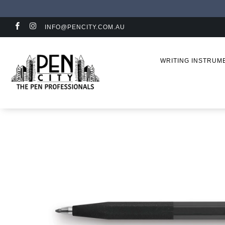
INFO@PENCITY.COM.AU
WRITING INSTRU