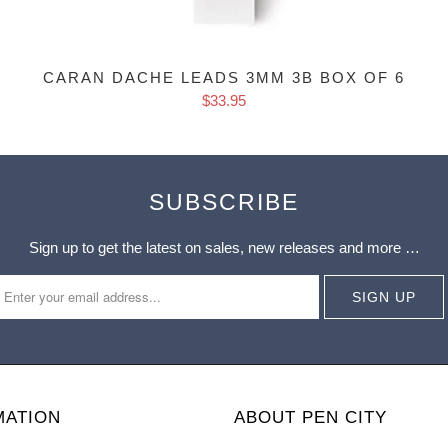
CARAN DACHE LEADS 3MM 3B BOX OF 6
$33.95
SUBSCRIBE
Sign up to get the latest on sales, new releases and more …
MATION
ABOUT PEN CITY