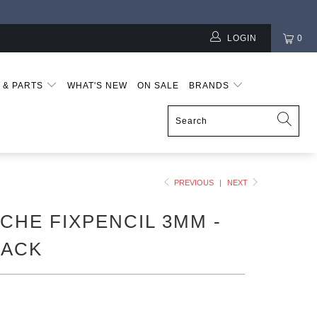
LOGIN
0
S & PARTS
WHAT'S NEW
ON SALE
BRANDS
PREVIOUS
|
NEXT
CHE FIXPENCIL 3MM -
LACK