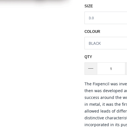
SIZE
COLOUR
QTY
The Fixpencil was inv
then was developed a
success around the wor
in metal, it was the f
allowed leads of diffe
distinctive characteri
incorporated in its pu