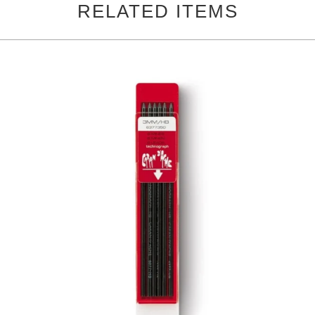
RELATED ITEMS