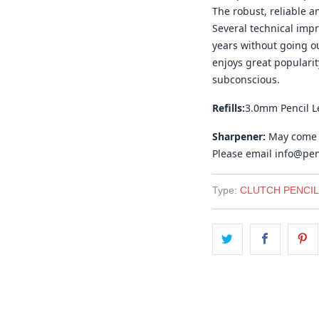
The robust, reliable an
Several technical imp
years without going out
enjoys great popularit
subconscious.
Refills:
3.0mm Pencil L
Sharpener:
May come w
Please email info@penc
Type:
CLUTCH PENCIL