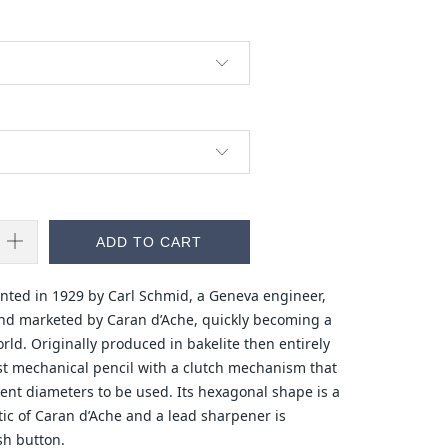
ADD TO CART
ented in 1929 by Carl Schmid, a Geneva engineer,
nd marketed by Caran d’Ache, quickly becoming a
ld. Originally produced in bakelite then entirely
irst mechanical pencil with a clutch mechanism that
rent diameters to be used. Its hexagonal shape is a
stic of Caran d’Ache and a lead sharpener is
sh button.