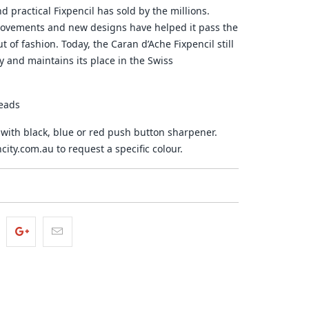
d practical Fixpencil has sold by the millions.
rovements and new designs have helped it pass the
 of fashion. Today, the Caran d’Ache Fixpencil still
y and maintains its place in the Swiss
eads
ith black, blue or red push button sharpener.
ity.com.au to request a specific colour.