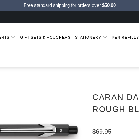
Free standard shipping for orders over
$50.00
MENTS
GIFT SETS & VOUCHERS
STATIONERY
PEN REFILL
CARAN DA
ROUGH B
$69.95