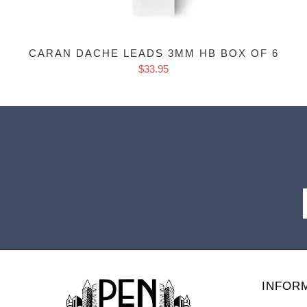
CARAN DACHE LEADS 3MM HB BOX OF 6
$33.95
INFOR