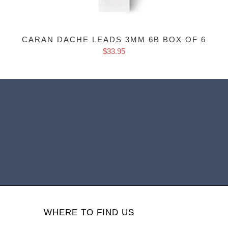
CARAN DACHE LEADS 3MM 6B BOX OF 6
$33.95
WHERE TO FIND US