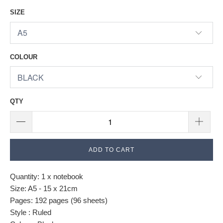
SIZE
COLOUR
QTY
ADD TO CART
Quantity: 1 x notebook
Size: A5 - 15 x 21cm
Pages: 192 pages (96 sheets)
Style : Ruled