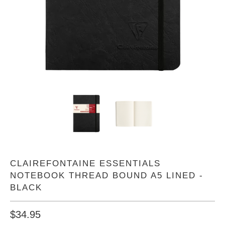
CLAIREFONTAINE ESSENTIALS
NOTEBOOK THREAD BOUND A5 LINED -
BLACK
$34.95