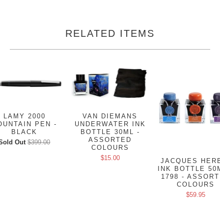
RELATED ITEMS
LAMY 2000
VAN DIEMANS
OUNTAIN PEN -
UNDERWATER INK
BLACK
BOTTLE 30ML -
ASSORTED
Sold Out
$399.00
COLOURS
$15.00
JACQUES HER
INK BOTTLE 50
1798 - ASSOR
COLOURS
$59.95