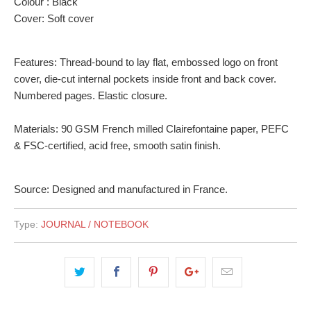
Colour : Black
Cover: Soft cover
Features: Thread-bound to lay flat, embossed logo on front
cover, die-cut internal pockets inside front and back cover.
Numbered pages. Elastic closure.
Materials: 90 GSM French milled Clairefontaine paper, PEFC
& FSC-certified, acid free, smooth satin finish.
Source: Designed and manufactured in France.
Type:
JOURNAL / NOTEBOOK