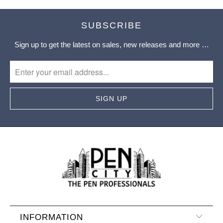
SUBSCRIBE
Sign up to get the latest on sales, new releases and more …
INFORMATION