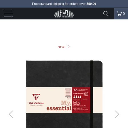
Free standard shipping for orders over
$50.00
0
NEXT