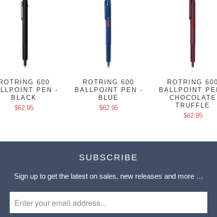
ROTRING 600
ROTRING 600
ROTRING 60
LLPOINT PEN -
BALLPOINT PEN -
BALLPOINT PE
BLACK
BLUE
CHOCOLATE
TRUFFLE
$62.95
$62.95
$62.95
SUBSCRIBE
Sign up to get the latest on sales, new releases and more …