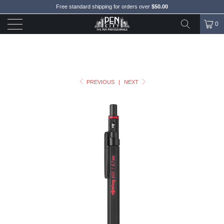
Free standard shipping for orders over
$50.00
0
PREVIOUS
|
NEXT