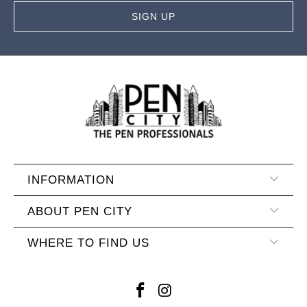
INFORMATION
ABOUT PEN CITY
WHERE TO FIND US