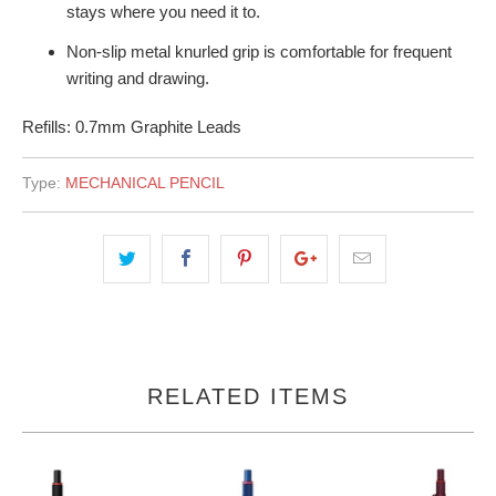
stays where you need it to.
Non-slip metal knurled grip is comfortable for frequent
writing and drawing.
Refills: 0.7mm Graphite Leads
Type:
MECHANICAL PENCIL
RELATED ITEMS