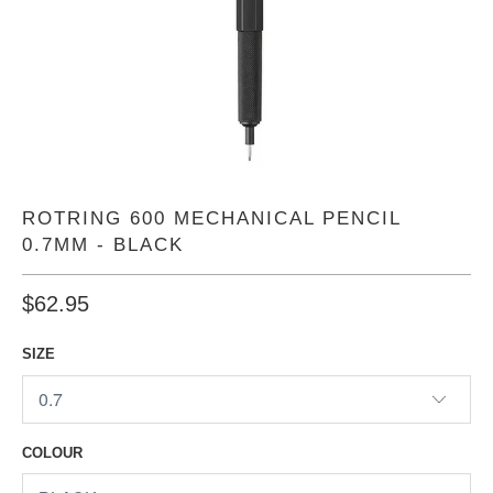
ROTRING 600 MECHANICAL PENCIL
0.7MM - BLACK
$62.95
SIZE
COLOUR