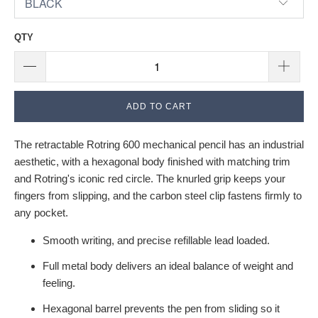
QTY
ADD TO CART
The retractable Rotring 600 mechanical pencil has an industrial
aesthetic, with a hexagonal body finished with matching trim
and Rotring's iconic red circle. The knurled grip keeps your
fingers from slipping, and the carbon steel clip fastens firmly to
any pocket.
Smooth writing, and precise refillable lead loaded.
Full metal body delivers an ideal balance of weight and
feeling.
Hexagonal barrel prevents the pen from sliding so it