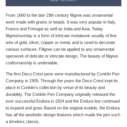
From 1660 to the late 19th century filigree was ornamental
work made with grains or beads. It was very popular in Italy,
France and Portugal as well as India and Asia. Today
filigree/overlay is a form of intricate metalwork usually of fine
wire of gold, silver, copper or metal, and is used to decorate
various surfaces. Filigree can be applied to any ornamental
openwork of delicate or intricate design. The beauty of filigree
craftsmanship is undeniable.
The first Deco Crest pens were manufactured by Conklin Pen
Company in 1905. Through the years the Deco Crest kept its
place in Conklin’s collection by virtue of its beauty and
durability. The Conklin Pen Company originally released the
ever successful Endura in 1924 and the Endura line continued
to expand and grow. Based on the original models, the Endura
has all the aesthetic design features which made the pen such
a timeless classic.