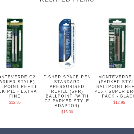
ONTEVERDE G2
FISHER SPACE PEN
MONTEVERDE 
PARKER STYLE)
STANDARD
(PARKER STYL
LLPOINT REFILL
PRESSURISED
BALLPOINT REF
CK P11 - EXTRA
REFILL (SPR)
P15 - SUPER B
FINE
BALLPOINT (WITH
PACK - BLAC
G2 PARKER STYLE
$12.95
$12.95
ADAPTOR)
$15.00