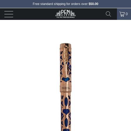
Free standard shipping for orders over
$50.00
0