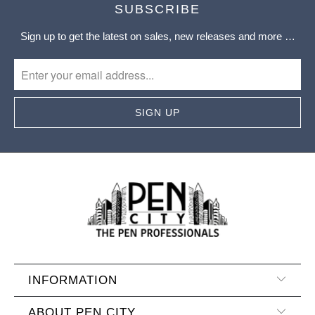
SUBSCRIBE
Sign up to get the latest on sales, new releases and more …
INFORMATION
ABOUT PEN CITY