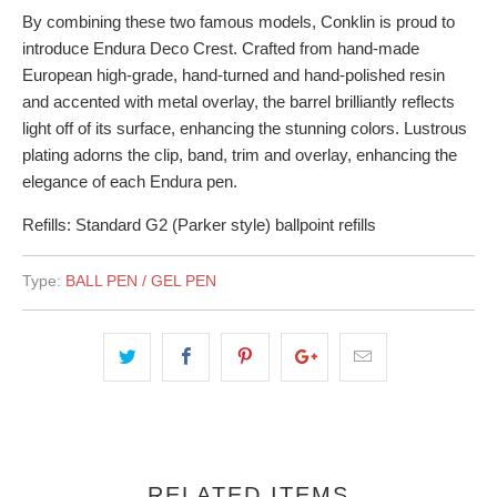
By combining these two famous models, Conklin is proud to
introduce Endura Deco Crest. Crafted from hand-made
European high-grade, hand-turned and hand-polished resin
and accented with metal overlay, the barrel brilliantly reflects
light off of its surface, enhancing the stunning colors. Lustrous
plating adorns the clip, band, trim and overlay, enhancing the
elegance of each Endura pen.
Refills: Standard G2 (Parker style) ballpoint refills
Type:
BALL PEN / GEL PEN
RELATED ITEMS