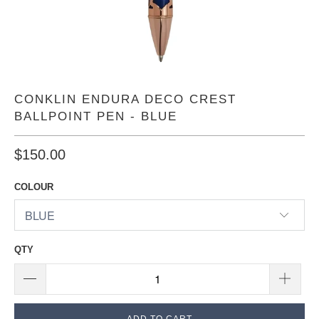
CONKLIN ENDURA DECO CREST
BALLPOINT PEN - BLUE
$150.00
COLOUR
QTY
ADD TO CART