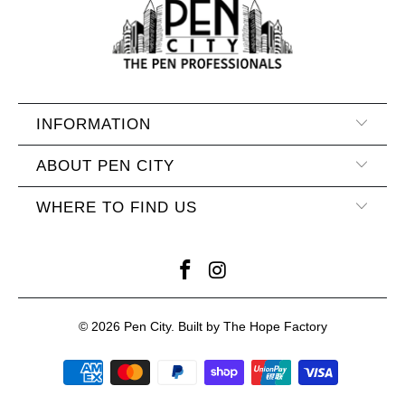
INFORMATION
ABOUT PEN CITY
WHERE TO FIND US
© 2026
Pen City
. Built by The Hope Factory