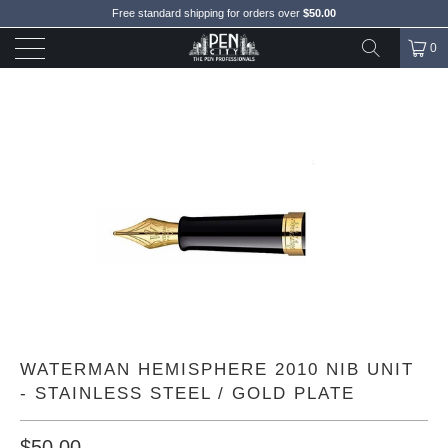
Free standard shipping for orders over
$50.00
0
WATERMAN HEMISPHERE 2010 NIB UNIT
- STAINLESS STEEL / GOLD PLATE
$50.00