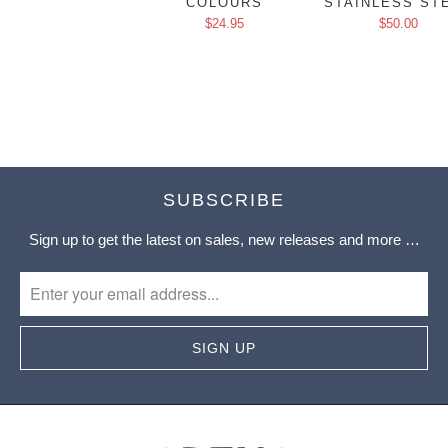
COLOURS
STAINLESS ST
$24.95
$50.00
SUBSCRIBE
Sign up to get the latest on sales, new releases and more …