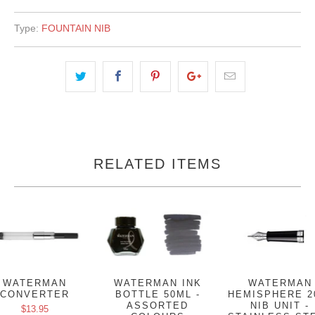
Type:
FOUNTAIN NIB
RELATED ITEMS
WATERMAN
WATERMAN INK
WATERMAN
CONVERTER
BOTTLE 50ML -
HEMISPHERE 2
ASSORTED
NIB UNIT -
$13.95