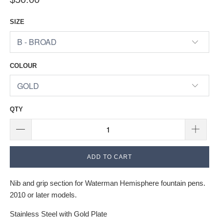
SIZE
COLOUR
QTY
ADD TO CART
Nib and grip section for Waterman Hemisphere fountain pens.
2010 or later models.
Stainless Steel with Gold Plate